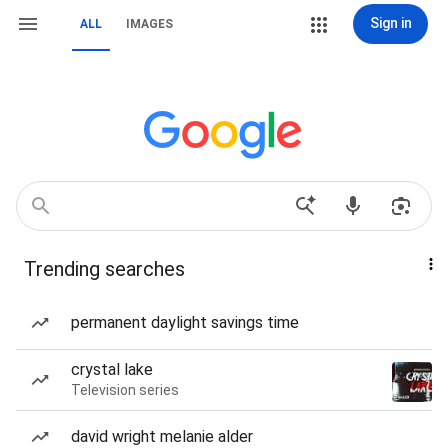
Sign in
ALL
IMAGES
Trending searches
permanent daylight savings time
crystal lake
Television series
david wright melanie alder