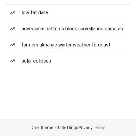
low fat dairy
adversarial patterns block surveillance cameras
farmers almanac winter weather forecast
solar eclipses
Dark theme: off
Settings
Privacy
Terms