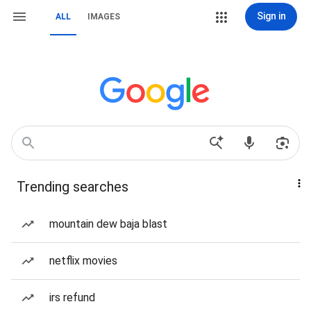
Sign in
ALL
IMAGES
Trending searches
mountain dew baja blast
netflix movies
irs refund