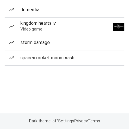
dementia
kingdom hearts iv
Video game
storm damage
spacex rocket moon crash
Dark theme: off
Settings
Privacy
Terms