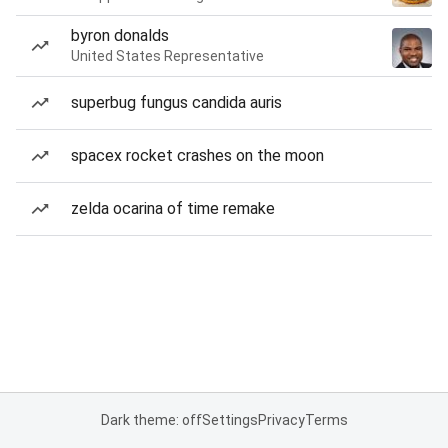
byron donalds
United States Representative
superbug fungus candida auris
spacex rocket crashes on the moon
zelda ocarina of time remake
Dark theme: off
Settings
Privacy
Terms