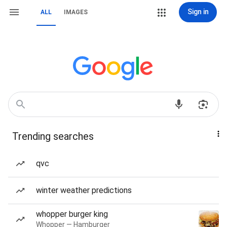
Sign in
ALL
IMAGES
Trending searches
qvc
winter weather predictions
whopper burger king
Whopper — Hamburger