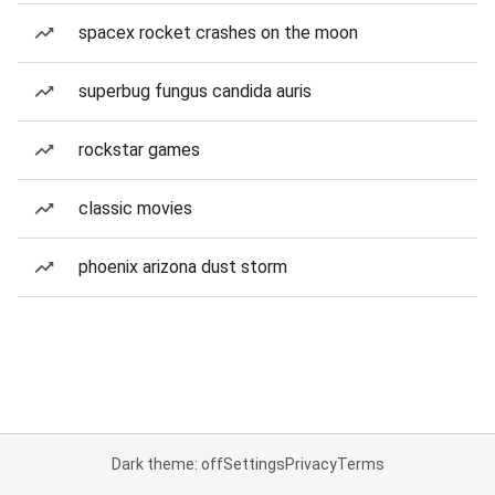
spacex rocket crashes on the moon
superbug fungus candida auris
rockstar games
classic movies
phoenix arizona dust storm
Dark theme: off
Settings
Privacy
Terms