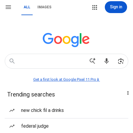
Sign in
ALL
IMAGES
Get a first look at Google Pixel 11 Pro📱
Trending searches
new chick fil a drinks
federal judge