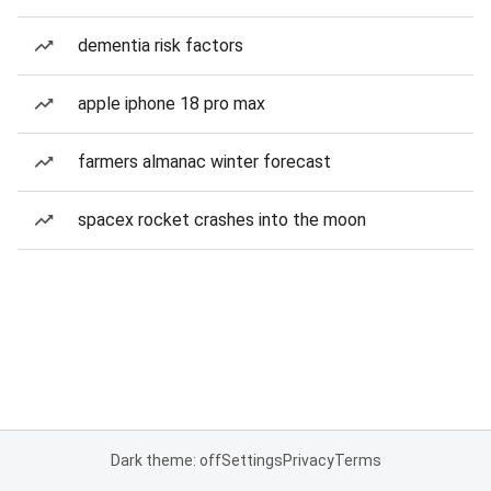
dementia risk factors
apple iphone 18 pro max
farmers almanac winter forecast
spacex rocket crashes into the moon
Dark theme: off
Settings
Privacy
Terms