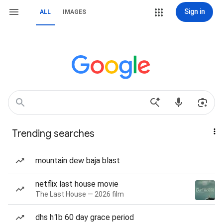
Sign in
ALL
IMAGES
Trending searches
mountain dew baja blast
netflix last house movie
The Last House — 2026 film
dhs h1b 60 day grace period