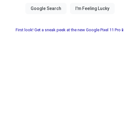
First look! Get a sneak peek at the new Google Pixel 11 Pro📱