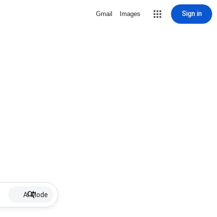
Sign in
Gmail
Images
AI Mode