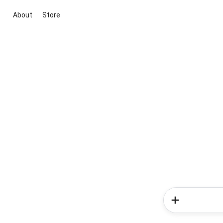
About
Store