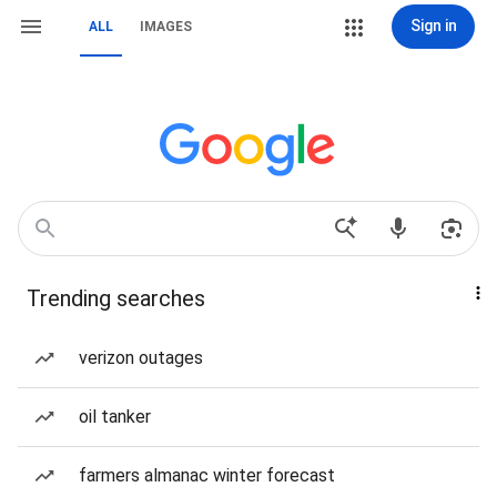
Sign in
ALL
IMAGES
Trending searches
verizon outages
oil tanker
farmers almanac winter forecast