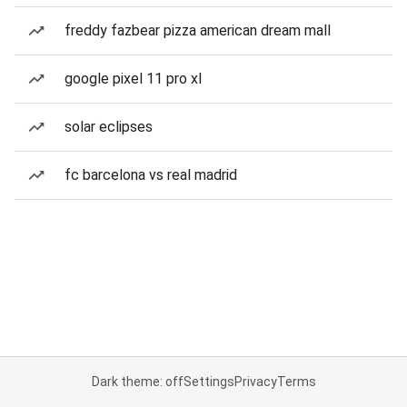
freddy fazbear pizza american dream mall
google pixel 11 pro xl
solar eclipses
fc barcelona vs real madrid
Dark theme: off
Settings
Privacy
Terms