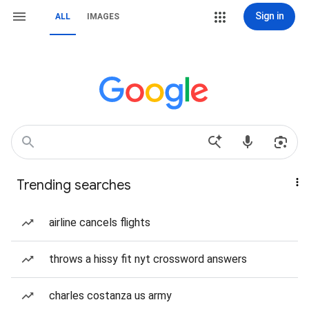
Sign in
ALL
IMAGES
Trending searches
airline cancels flights
throws a hissy fit nyt crossword answers
charles costanza us army