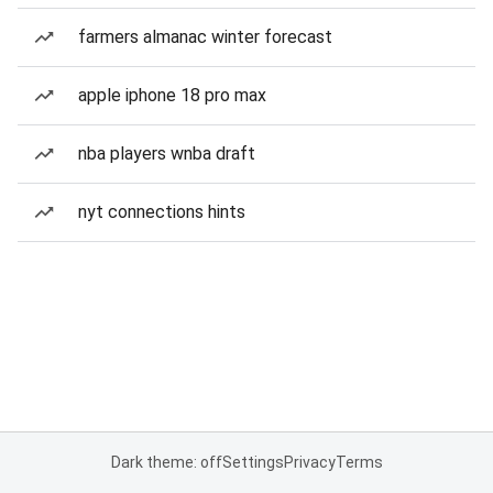
farmers almanac winter forecast
apple iphone 18 pro max
nba players wnba draft
nyt connections hints
Dark theme: off
Settings
Privacy
Terms