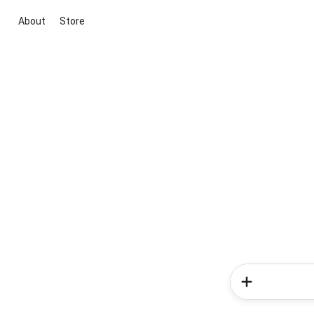
About
Store