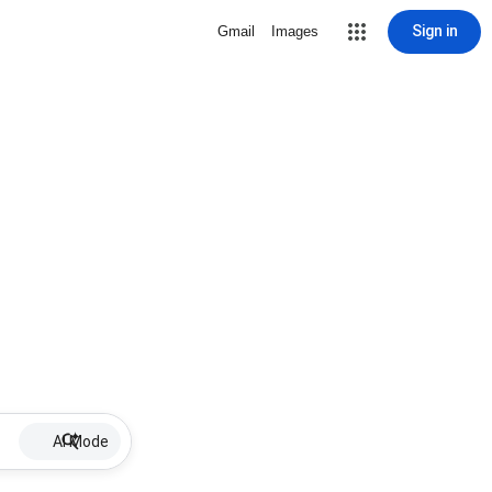
Sign in
Gmail
Images
AI Mode