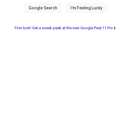
First look! Get a sneak peek at the new Google Pixel 11 Pro📱