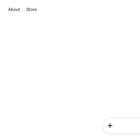
About
Store