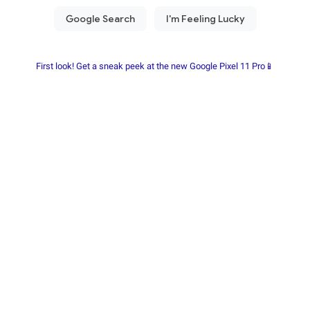
First look! Get a sneak peek at the new Google Pixel 11 Pro📱