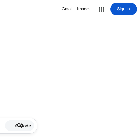
Sign in
Gmail
Images
AI Mode