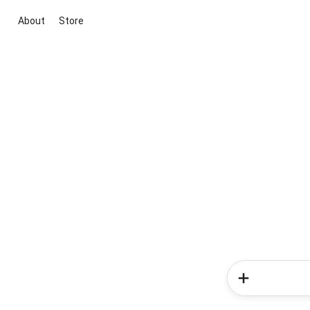
About
Store