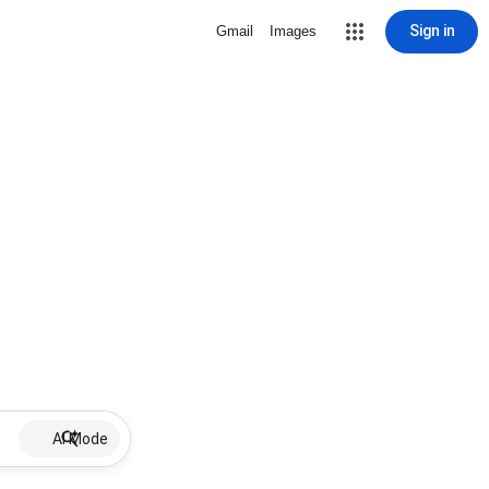
Sign in
Gmail
Images
AI Mode