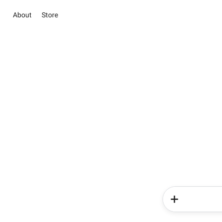
About
Store