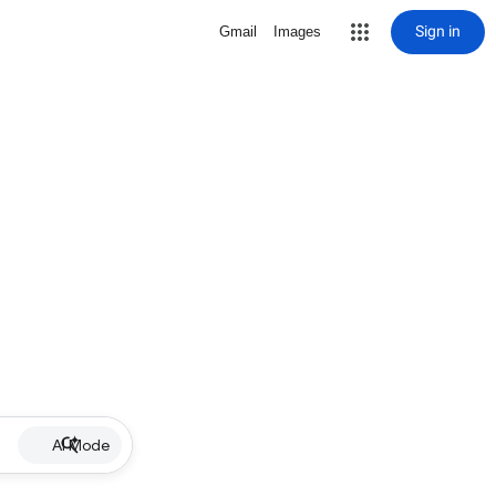
Sign in
Gmail
Images
AI Mode