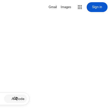
Sign in
Gmail
Images
AI Mode