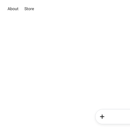
About
Store