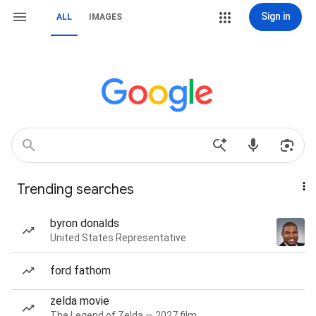
Sign in
ALL
IMAGES
Trending searches
byron donalds
United States Representative
ford fathom
zelda movie
The Legend of Zelda — 2027 film