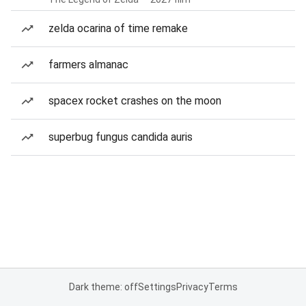
zelda ocarina of time remake
farmers almanac
spacex rocket crashes on the moon
superbug fungus candida auris
Dark theme: off
Settings
Privacy
Terms