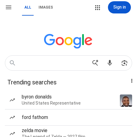
Sign in
ALL
IMAGES
Trending searches
byron donalds
United States Representative
ford fathom
zelda movie
The Legend of Zelda — 2027 film