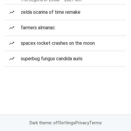
zelda ocarina of time remake
farmers almanac
spacex rocket crashes on the moon
superbug fungus candida auris
Dark theme: off
Settings
Privacy
Terms