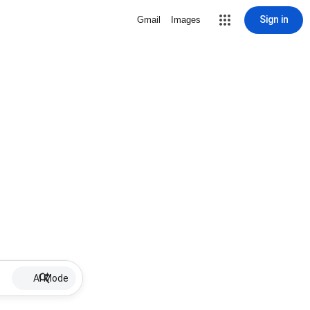
Sign in
Gmail
Images
AI Mode