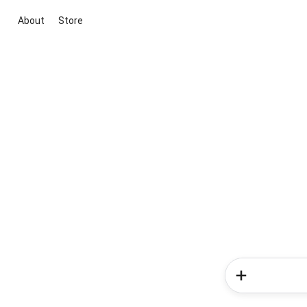
About
Store