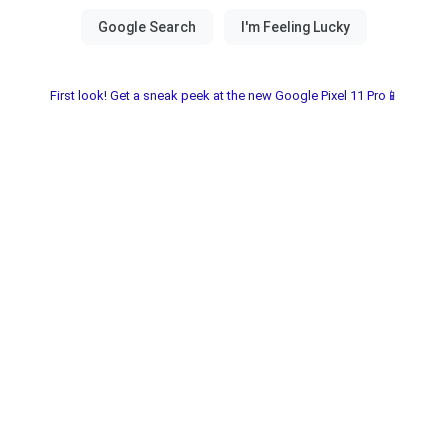
First look! Get a sneak peek at the new Google Pixel 11 Pro📱