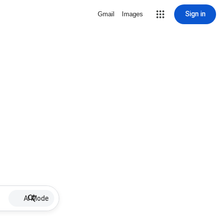
Sign in
Gmail
Images
AI Mode