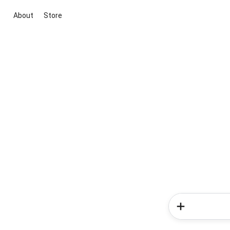
About
Store