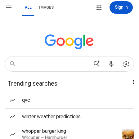
Sign in
ALL
IMAGES
Trending searches
qvc
winter weather predictions
whopper burger king
Whopper — Hamburger