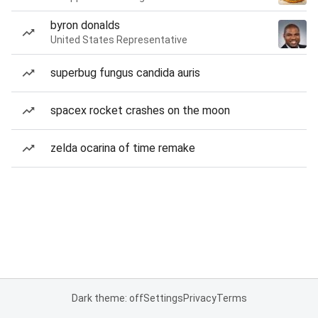
byron donalds
United States Representative
superbug fungus candida auris
spacex rocket crashes on the moon
zelda ocarina of time remake
Dark theme: off
Settings
Privacy
Terms