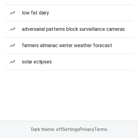
low fat dairy
adversarial patterns block surveillance cameras
farmers almanac winter weather forecast
solar eclipses
Dark theme: off
Settings
Privacy
Terms