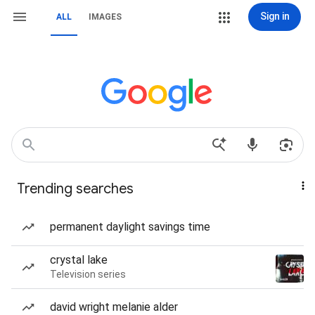
Sign in
ALL
IMAGES
Trending searches
permanent daylight savings time
crystal lake
Television series
david wright melanie alder